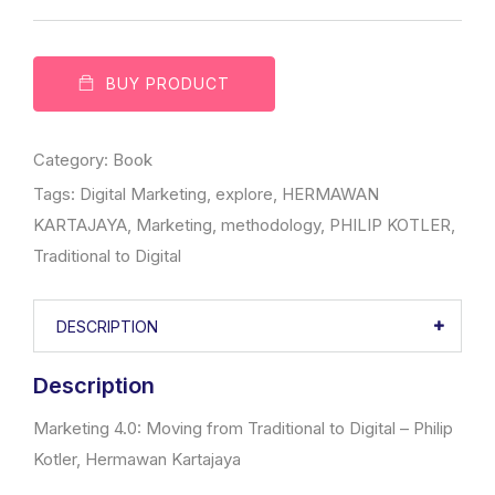
BUY PRODUCT
Category:
Book
Tags:
Digital Marketing
,
explore
,
HERMAWAN
KARTAJAYA
,
Marketing
,
methodology
,
PHILIP KOTLER
,
Traditional to Digital
DESCRIPTION
Description
Marketing 4.0: Moving from Traditional to Digital – Philip
Kotler, Hermawan Kartajaya