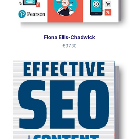
Fiona Ellis-Chadwick
€
97.30