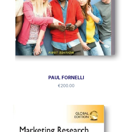
PAUL FORNELLI
€
200.00