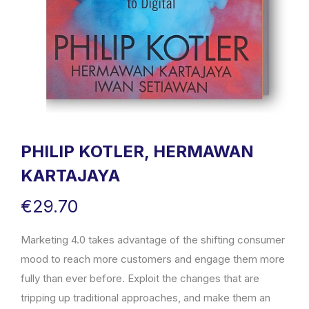
PHILIP KOTLER, HERMAWAN
KARTAJAYA
€
29.70
Marketing 4.0 takes advantage of the shifting consumer
mood to reach more customers and engage them more
fully than ever before. Exploit the changes that are
tripping up traditional approaches, and make them an