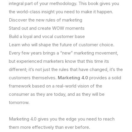
integral part of your methodology. This book gives you
the world-class insight you need to make it happen.
Discover the new rules of marketing
Stand out and create WOW moments
Build a loyal and vocal customer base
Learn who will shape the future of customer choice.
Every few years brings a “new” marketing movement,
but experienced marketers know that this time its
different; it’s not just the rules that have changed, it’s the
customers themselves.
Marketing 4.0
provides a solid
framework based on a real-world vision of the
consumer as they are today, and as they will be
tomorrow.
Marketing 4.0 gives you the edge you need to reach
them more effectively than ever before.