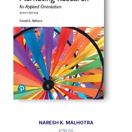
NARESH K. MALHOTRA
€
116.00