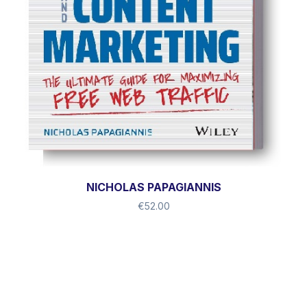
NICHOLAS PAPAGIANNIS
€
52.00