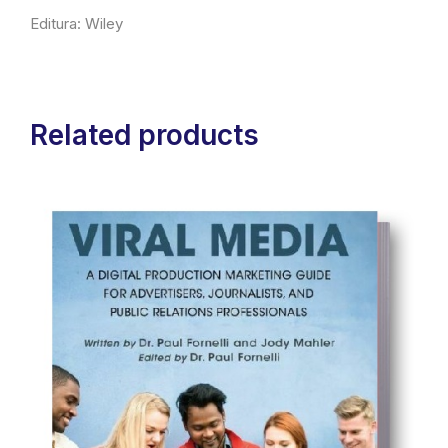
Editura: Wiley
Related products