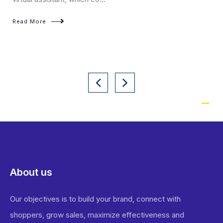
Read More
About us
Our objectives is to build your brand, connect with
shoppers, grow sales, maximize effectiveness and