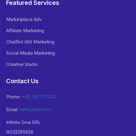
Featured Services
Marketplace Adv
Affiliate Marketing
ChatBot (AI) Marketing
Social Media Marketing
Creative Studio
Contact Us
Phone:
+40.741.757.343
Email:
hello[at]em2.ro
Infinite Grua SRL
RO32265626