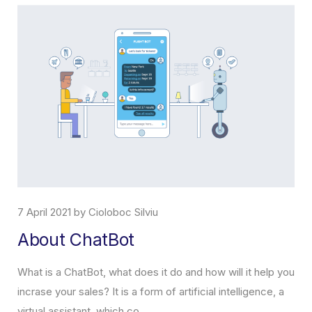
7 April 2021 by Cioloboc Silviu
About ChatBot
What is a ChatBot, what does it do and how will it help you
incrase your sales? It is a form of artificial intelligence, a
virtual assistant, which co...