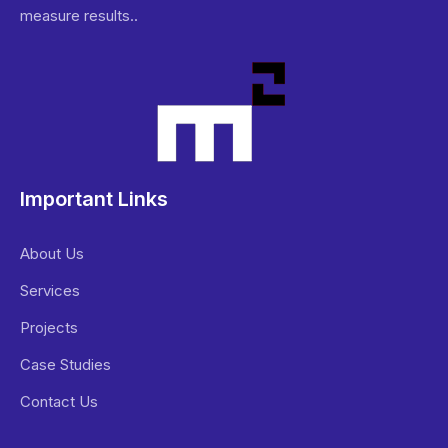
measure results..
Important Links
About Us
Services
Projects
Case Studies
Contact Us