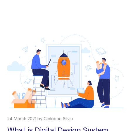
24 March 2021 by Cioloboc Silviu
What is Digital Design System