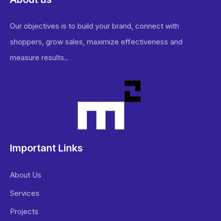
Our objectives is to build your brand, connect with
shoppers, grow sales, maximize effectiveness and
measure results..
Important Links
About Us
Services
Projects