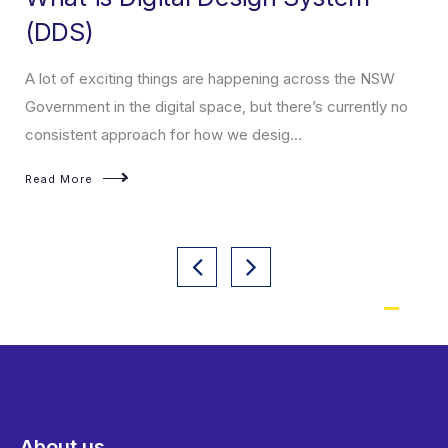
(DDS)
A lot of exciting things are happening across the NSW
Government in the digital space, but there’s currently no
consistent approach for how we desig...
Read More
About us