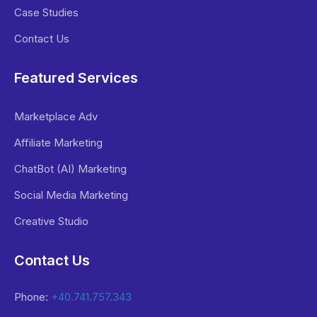
Case Studies
Contact Us
Featured Services
Marketplace Adv
Affiliate Marketing
ChatBot (AI) Marketing
Social Media Marketing
Creative Studio
Contact Us
Phone:
+40.741.757.343