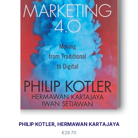
PHILIP KOTLER, HERMAWAN KARTAJAYA
€
29.70