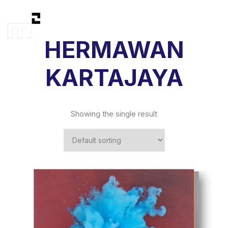
HERMAWAN
KARTAJAYA
Showing the single result