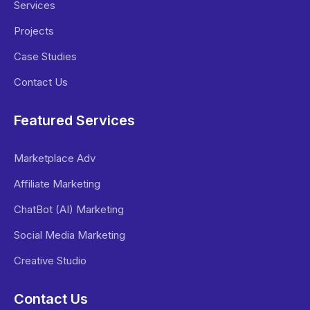
Services
Projects
Case Studies
Contact Us
Featured Services
Marketplace Adv
Affiliate Marketing
ChatBot (AI) Marketing
Social Media Marketing
Creative Studio
Contact Us