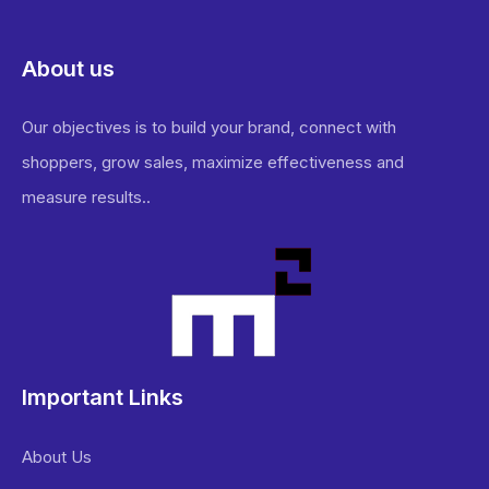
About us
Our objectives is to build your brand, connect with
shoppers, grow sales, maximize effectiveness and
measure results..
Important Links
About Us