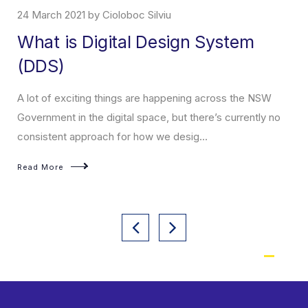
24 March 2021 by Cioloboc Silviu
What is Digital Design System
(DDS)
A lot of exciting things are happening across the NSW
Government in the digital space, but there’s currently no
consistent approach for how we desig...
Read More