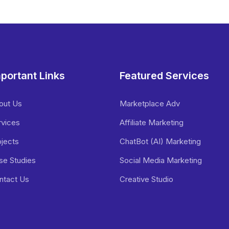
portant Links
Featured Services
out Us
Marketplace Adv
rvices
Affiliate Marketing
ojects
ChatBot (AI) Marketing
se Studies
Social Media Marketing
ntact Us
Creative Studio