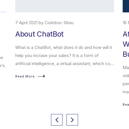
7 April 2021 by Cioloboc Silviu
16 
About ChatBot
A
W
What is a ChatBot, what does it do and how will it
B
help you incrase your sales? It is a form of
he
artificial intelligence, a virtual assistant, which co...
e’s
Mar
onl
Read More
per
mar
Re