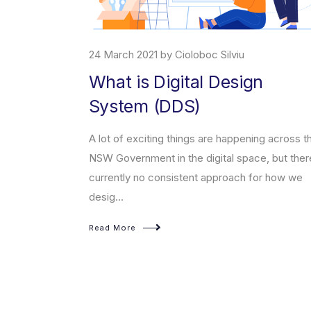
24 March 2021 by Cioloboc Silviu
What is Digital Design
System (DDS)
erce platform
t enables
A lot of exciting things are happening across t
sed products on
NSW Government in the digital space, but ther
currently no consistent approach for how we
desig...
Read More