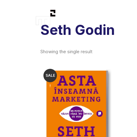
Seth Godin
Showing the single result
SALE
!