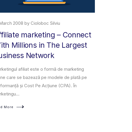
March 2008 by Cioloboc Silviu
29 June 2019 
ffiliate marketing – Connect
About M
ith Millions in The Largest
Amazon Marke
usiness Network
owned and op
third-party se
ketingul afiliat este o formă de marketing
a fixed-pri...
ine care se bazează pe modele de plată pe
formanță și Cost Pe Acțiune (CPA). În
Read More
ketingu...
ad More