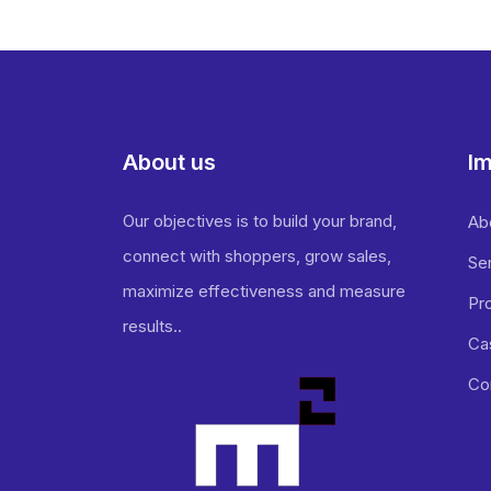
About us
Im
Our objectives is to build your brand,
Ab
connect with shoppers, grow sales,
Se
maximize effectiveness and measure
Pr
results..
Ca
Co