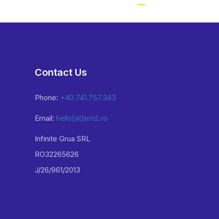
Contact Us
Phone:
+40.741.757.343
Email:
hello[at]em2.ro
Infinite Grua SRL
RO32265626
J/26/961/2013