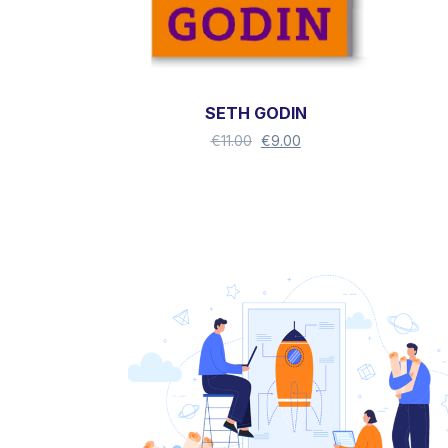
SETH GODIN
€
11.00
€
9.00