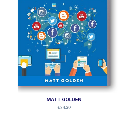
MATT GOLDEN
€
24.30