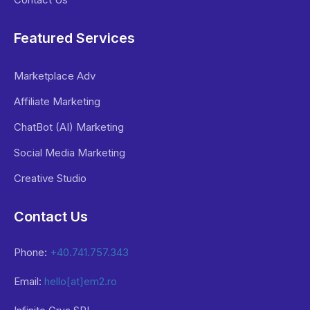
Featured Services
Marketplace Adv
Affiliate Marketing
ChatBot (AI) Marketing
Social Media Marketing
Creative Studio
Contact Us
Phone:
+40.741.757.343
Email:
hello[at]em2.ro