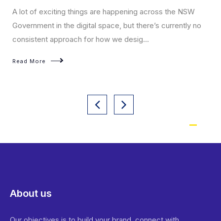
A lot of exciting things are happening across the NSW
Government in the digital space, but there’s currently no
consistent approach for how we desig...
Read More
About us
Our objectives is to build your brand, connect with