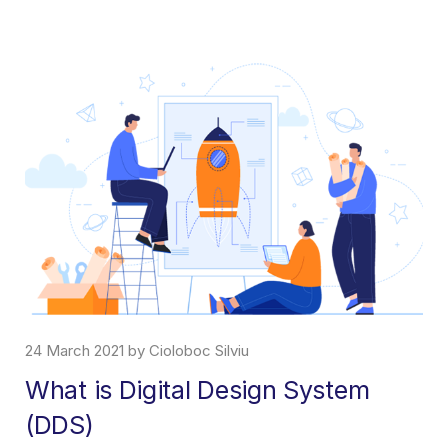
24 March 2021 by Cioloboc Silviu
What is Digital Design System
(DDS)