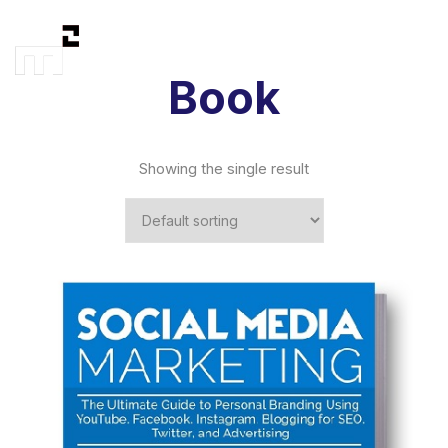
Book
Showing the single result