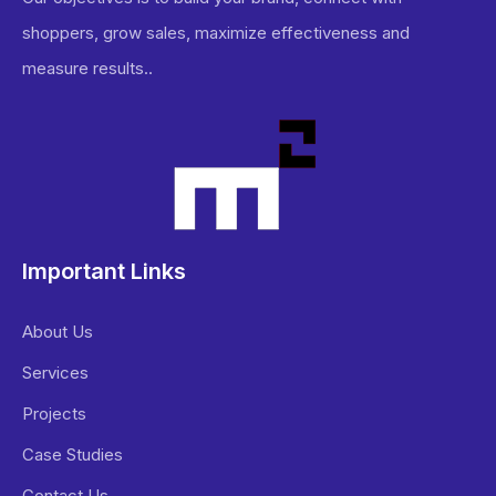
shoppers, grow sales, maximize effectiveness and
measure results..
Important Links
About Us
Services
Projects
Case Studies
Contact Us