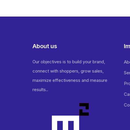
About us
Im
Our objectives is to build your brand,
Ab
connect with shoppers, grow sales,
Se
maximize effectiveness and measure
Pr
results..
Ca
Co