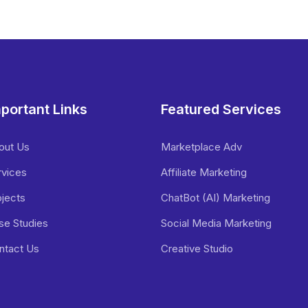
portant Links
Featured Services
out Us
Marketplace Adv
rvices
Affiliate Marketing
ojects
ChatBot (AI) Marketing
se Studies
Social Media Marketing
ntact Us
Creative Studio