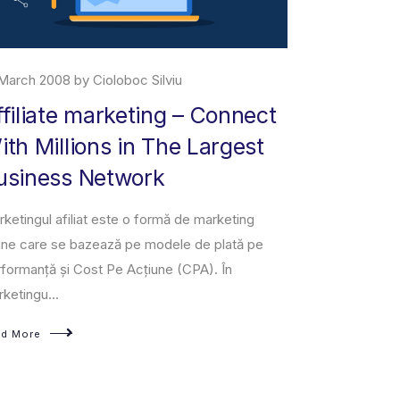
March 2008 by Cioloboc Silviu
29 June 2019 
ffiliate marketing – Connect
About M
ith Millions in The Largest
Amazon Marke
usiness Network
owned and op
third-party se
ketingul afiliat este o formă de marketing
a fixed-pri...
ine care se bazează pe modele de plată pe
formanță și Cost Pe Acțiune (CPA). În
Read More
ketingu...
ad More