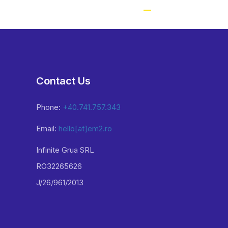
Contact Us
Phone:
+40.741.757.343
Email:
hello[at]em2.ro
Infinite Grua SRL
RO32265626
J/26/961/2013