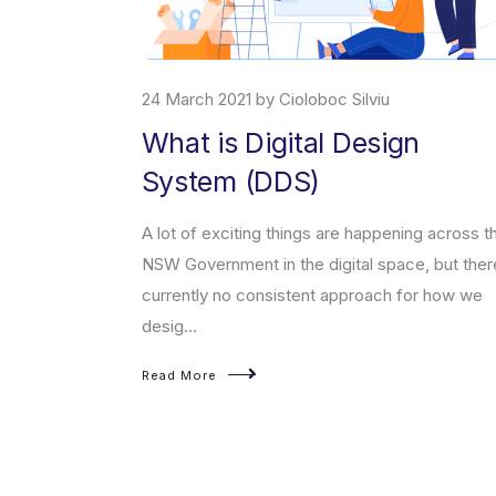
24 March 2021 by Cioloboc Silviu
What is Digital Design
System (DDS)
erce platform
t enables
A lot of exciting things are happening across t
sed products on
NSW Government in the digital space, but ther
currently no consistent approach for how we
desig...
Read More