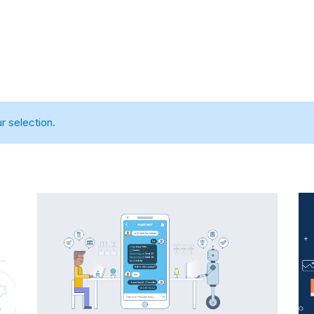
Home
About us
Services
Portfolio
 selection.