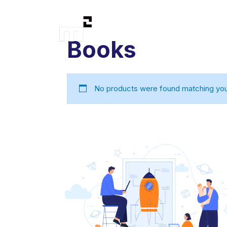
Books
No products were found matching your