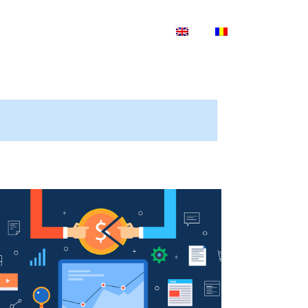
Blog
Shop
Contact Us