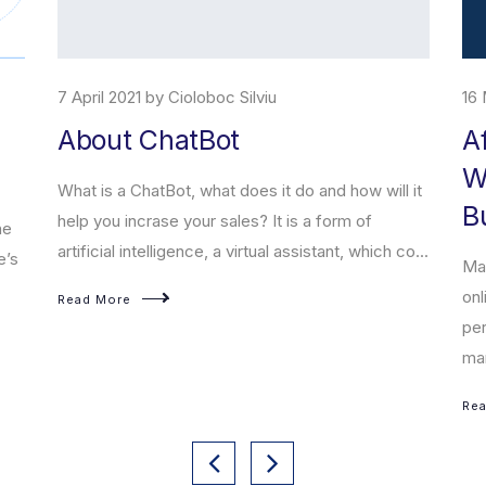
7 April 2021 by Cioloboc Silviu
16 
About ChatBot
A
W
What is a ChatBot, what does it do and how will it
B
help you incrase your sales? It is a form of
he
artificial intelligence, a virtual assistant, which co...
e’s
Mar
onl
Read More
per
mar
Re