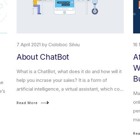
 Silviu
16 March 2008 by Cioloboc Silviu
t
Affiliate marketing 
With Millions in The
does it do and how will it
Business Network
les? It is a form of
 virtual assistant, which co...
Marketingul afiliat este o formă d
online care se bazează pe modele
performanță și Cost Pe Acțiune (C
marketingu...
Read More