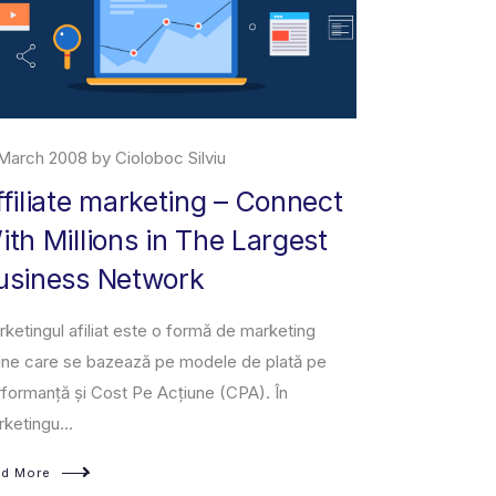
29 June 2019 by Cioloboc Silviu
– Connect
About Marketplace
 Largest
Amazon Marketplace is an e-commerce plat
owned and operated by Amazon that enable
third-party sellers to sell new or used produc
e marketing
a fixed-pri...
 de plată pe
PA). În
Read More