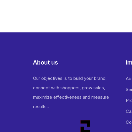
About us
Im
Our objectives is to build your brand,
Ab
connect with shoppers, grow sales,
Se
maximize effectiveness and measure
Pr
results..
Ca
Co