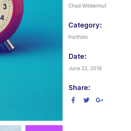
Chad Wildermut
Category:
Portfolio
Date:
June 22, 2019
Share: