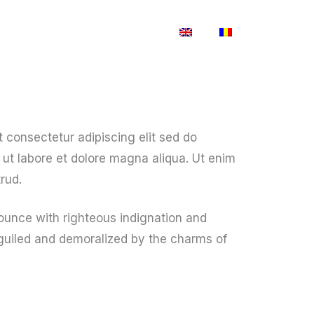
Blog
Shop
Contact Us
 consectetur adipiscing elit sed do
ut labore et dolore magna aliqua. Ut enim
rud.
unce with righteous indignation and
guiled and demoralized by the charms of