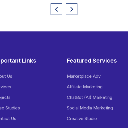
portant Links
Featured Services
out Us
Marketplace Adv
rvices
Affiliate Marketing
ojects
ChatBot (AI) Marketing
se Studies
Social Media Marketing
ntact Us
Creative Studio