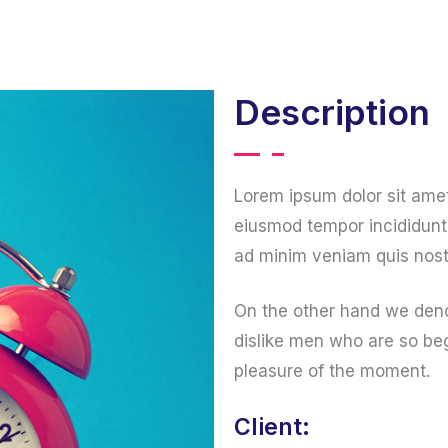
Home
About us
Services
Portfolio
Description
Lorem ipsum dolor sit amet
eiusmod tempor incididunt 
ad minim veniam quis nost
On the other hand we deno
dislike men who are so be
pleasure of the moment.
Client: