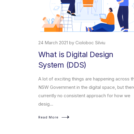
1 by Cioloboc Silviu
7 April 2021 by Cioloboc
 Digital Design
About ChatBo
 (DDS)
What is a ChatBot, what 
help you incrase your sa
iting things are happening across the
artificial intelligence, a
nt in the digital space, but there’s
 consistent approach for how we
Read More