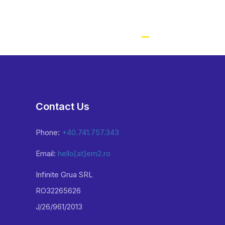
Contact Us
Phone:
+40.741.757.343
Email:
hello[at]em2.ro
Infinite Grua SRL
RO32265626
J/26/961/2013