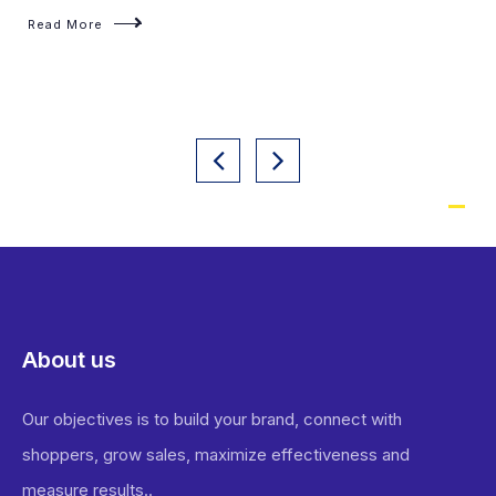
Read More
About us
Our objectives is to build your brand, connect with
shoppers, grow sales, maximize effectiveness and
measure results..