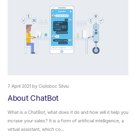
7 April 2021 by Cioloboc Silviu
About ChatBot
What is a ChatBot, what does it do and how will it help you
incrase your sales? It is a form of artificial intelligence, a
virtual assistant, which co...