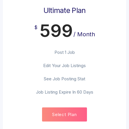
Ultimate Plan
599
$
/ Month
Post 1 Job
Edit Your Job Listings
See Job Posting Stat
Job Listing Expire In 60 Days
Select Plan