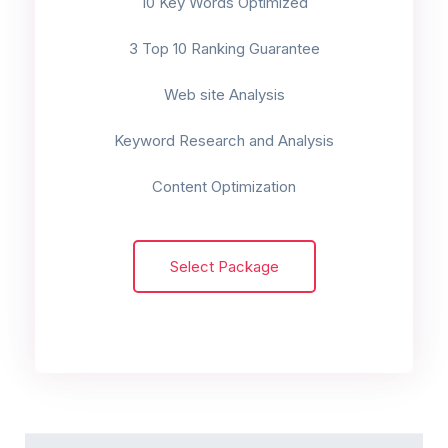
10 Key Words Optimized
3 Top 10 Ranking Guarantee
Web site Analysis
Keyword Research and Analysis
Content Optimization
Select Package