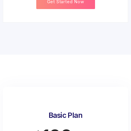
Get Started Now
Basic Plan