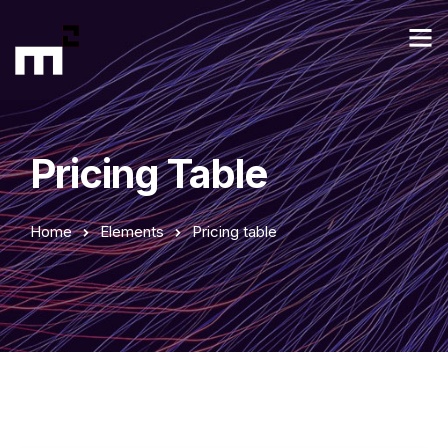
Pricing Table
Home
Elements
Pricing table