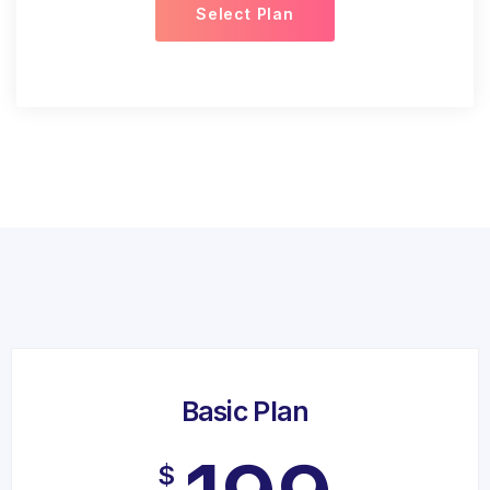
Select Plan
Basic Plan
$