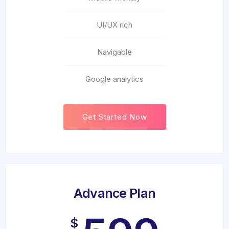
UI/UX rich
Navigable
Google analytics
Get Started Now
Advance Plan
$