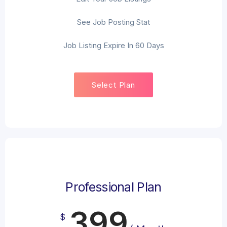
See Job Posting Stat
Job Listing Expire In 60 Days
Select Plan
Professional Plan
399
$