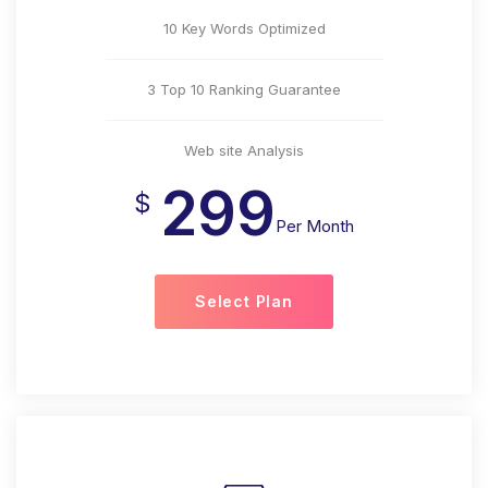
10 Key Words Optimized
3 Top 10 Ranking Guarantee
Web site Analysis
299
$
Per Month
Select Plan