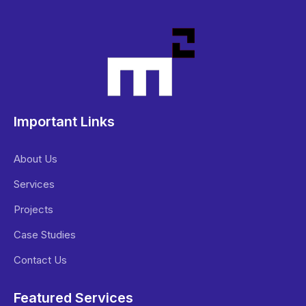
Important Links
About Us
Services
Projects
Case Studies
Contact Us
Featured Services