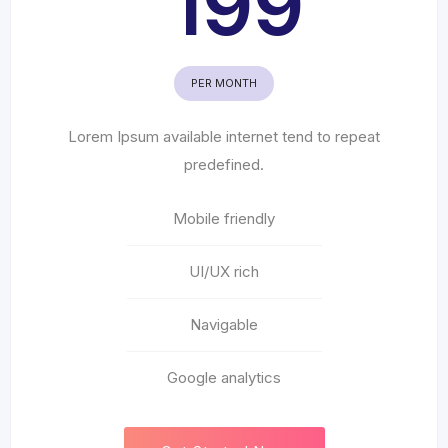
199
PER MONTH
Lorem Ipsum available internet tend to repeat
predefined.
Mobile friendly
UI/UX rich
Navigable
Google analytics