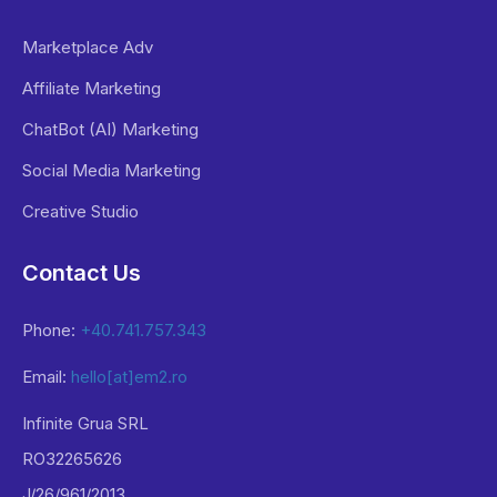
Marketplace Adv
Affiliate Marketing
ChatBot (AI) Marketing
Social Media Marketing
Creative Studio
Contact Us
Phone:
+40.741.757.343
Email:
hello[at]em2.ro
Infinite Grua SRL
RO32265626
J/26/961/2013