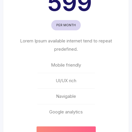
599
PER MONTH
Lorem Ipsum available internet tend to repeat
predefined.
Mobile friendly
UI/UX rich
Navigable
Google analytics