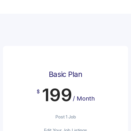
Basic Plan
199
$
/ Month
Post 1 Job
Edit Your Job Listings