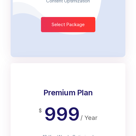
Content Optimization
Select Package
Premium Plan
999
$
/ Year