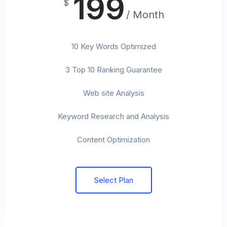
199
$
/ Month
10 Key Words Optimized
3 Top 10 Ranking Guarantee
Web site Analysis
Keyword Research and Analysis
Content Optimization
Select Plan