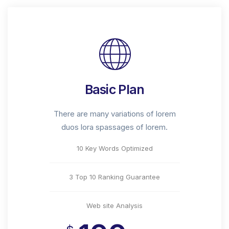
Basic Plan
There are many variations of lorem
duos lora spassages of lorem.
10 Key Words Optimized
3 Top 10 Ranking Guarantee
Web site Analysis