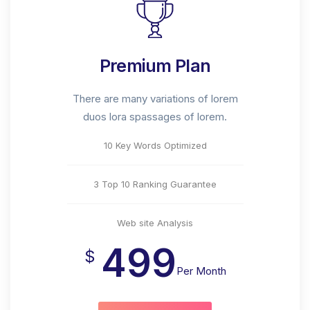
Premium Plan
There are many variations of lorem
duos lora spassages of lorem.
10 Key Words Optimized
3 Top 10 Ranking Guarantee
Web site Analysis
499
$
Per Month