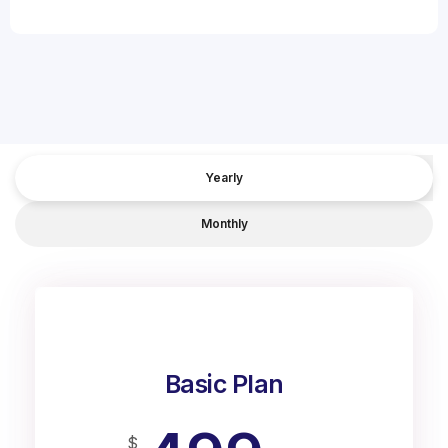
Yearly
Monthly
Basic Plan
$