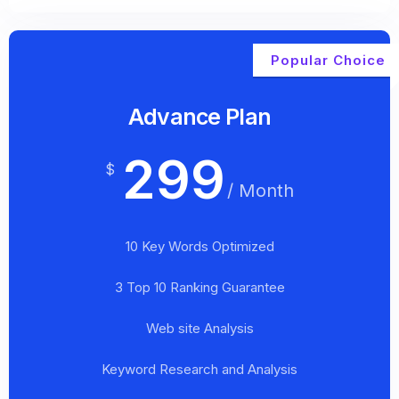
Popular Choice
Advance Plan
299
$
/ Month
10 Key Words Optimized
3 Top 10 Ranking Guarantee
Web site Analysis
Keyword Research and Analysis