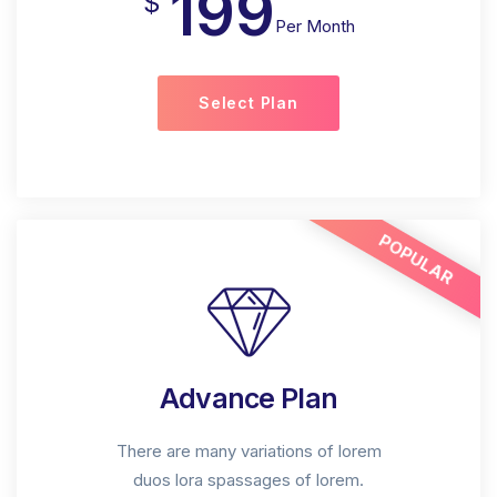
199
$
Per Month
Select Plan
POPULAR
Advance Plan
There are many variations of lorem
duos lora spassages of lorem.