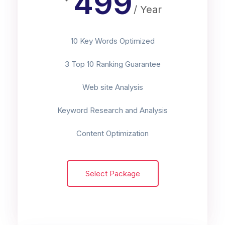
499
/ Year
10 Key Words Optimized
3 Top 10 Ranking Guarantee
Web site Analysis
Keyword Research and Analysis
Content Optimization
Select Package