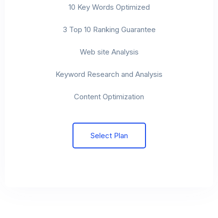
10 Key Words Optimized
3 Top 10 Ranking Guarantee
Web site Analysis
Keyword Research and Analysis
Content Optimization
Select Plan