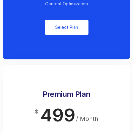
Content Optimization
Select Plan
Premium Plan
499
$
/ Month