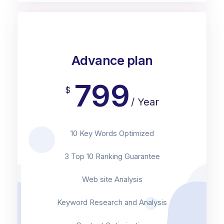
Advance plan
799
$
/ Year
10 Key Words Optimized
3 Top 10 Ranking Guarantee
Web site Analysis
Keyword Research and Analysis