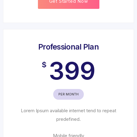
Get Started Now
Professional Plan
399
$
PER MONTH
Lorem Ipsum available internet tend to repeat
predefined.
Mobile friendly