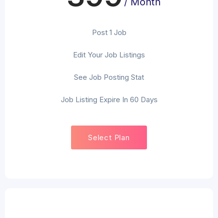
/ Month
Post 1 Job
Edit Your Job Listings
See Job Posting Stat
Job Listing Expire In 60 Days
Select Plan