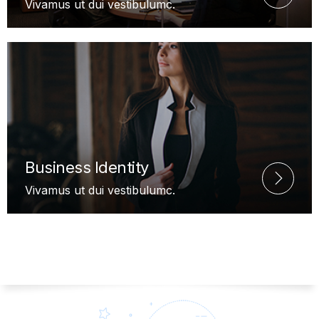
Vivamus ut dui vestibulumc.
Business Identity
Vivamus ut dui vestibulumc.