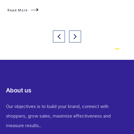
About us
Our objectives is to build your brand, connect with
shoppers, grow sales, maximize effectiveness and
measure results..