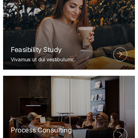
Feasibility Study
Vivamus ut dui vestibulumc.
Process Consulting