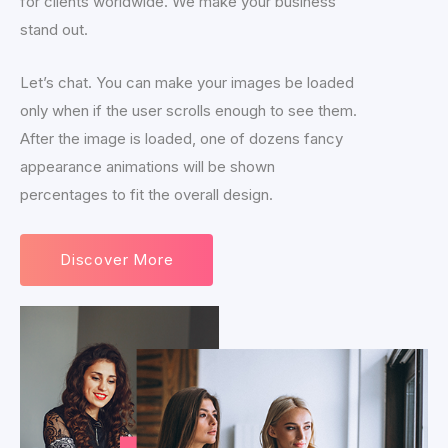
for clients worldwide. We make your business
stand out.
Let’s chat. You can make your images be loaded
only when if the user scrolls enough to see them.
After the image is loaded, one of dozens fancy
appearance animations will be shown
percentages to fit the overall design.
Discover More