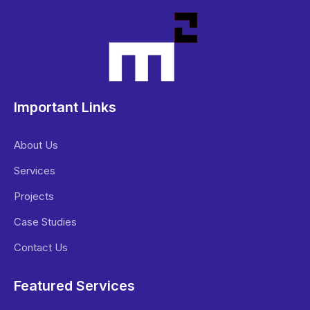
Important Links
About Us
Services
Projects
Case Studies
Contact Us
Featured Services