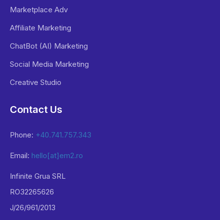
Marketplace Adv
Affiliate Marketing
ChatBot (AI) Marketing
Social Media Marketing
Creative Studio
Contact Us
Phone:
+40.741.757.343
Email:
hello[at]em2.ro
Infinite Grua SRL
RO32265626
J/26/961/2013