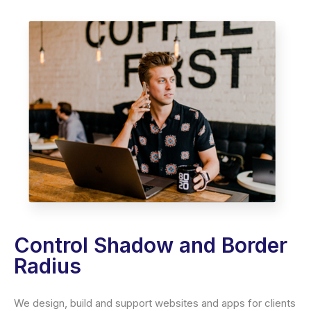
Control Shadow and Border
Radius
We design, build and support websites and apps for clients