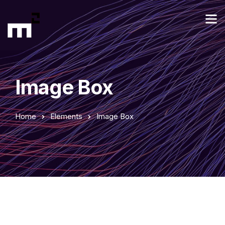
Image Box
Home
Elements
Image Box