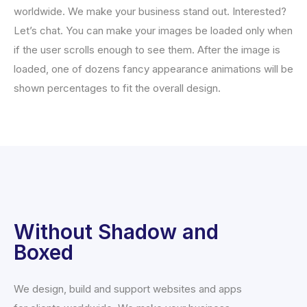
worldwide. We make your business stand out. Interested?
Let’s chat. You can make your images be loaded only when
if the user scrolls enough to see them. After the image is
loaded, one of dozens fancy appearance animations will be
shown percentages to fit the overall design.
Without Shadow and
Boxed
We design, build and support websites and apps