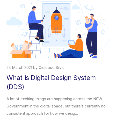
7 April 2021 by Cioloboc Silviu
About ChatBot
What is a ChatBot, what does it do and how will it help you
incrase your sales? It is a form of artificial intelligence, a
virtual assistant, which co...
Read More