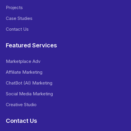
Projects
Case Studies
Contact Us
Featured Services
Marketplace Adv
Affiliate Marketing
ChatBot (AI) Marketing
Social Media Marketing
Creative Studio
Contact Us