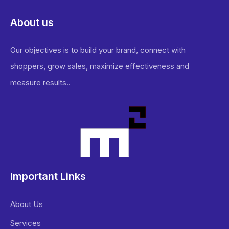
About us
Our objectives is to build your brand, connect with
shoppers, grow sales, maximize effectiveness and
measure results..
Important Links
About Us
Services