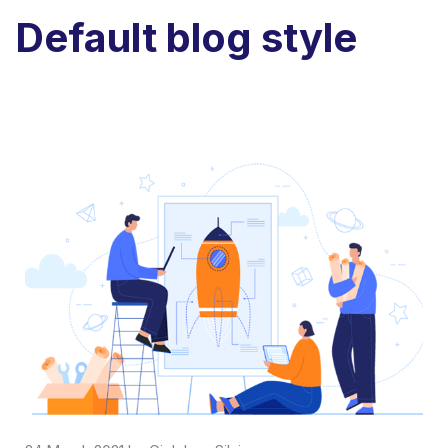
Default blog style