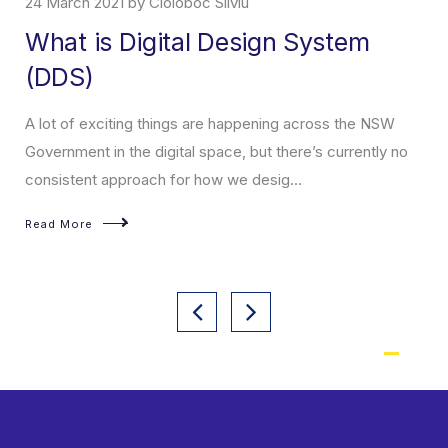
24 March 2021 by Cioloboc Silviu
What is Digital Design System
(DDS)
A lot of exciting things are happening across the NSW
Government in the digital space, but there’s currently no
consistent approach for how we desig...
Read More