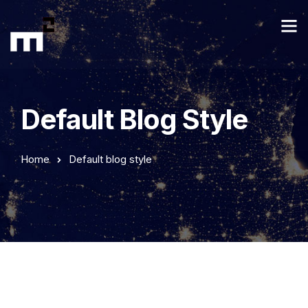
Default Blog Style
Home
Default blog style