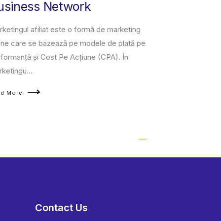
usiness Network
owned and op
third-party se
ketingul afiliat este o formă de marketing
a fixed-pri...
ine care se bazează pe modele de plată pe
formanță și Cost Pe Acțiune (CPA). În
Read More
ketingu...
ad More
Contact Us