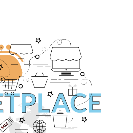
asă
Despre noi
Servicii
Portofoliu
Blog