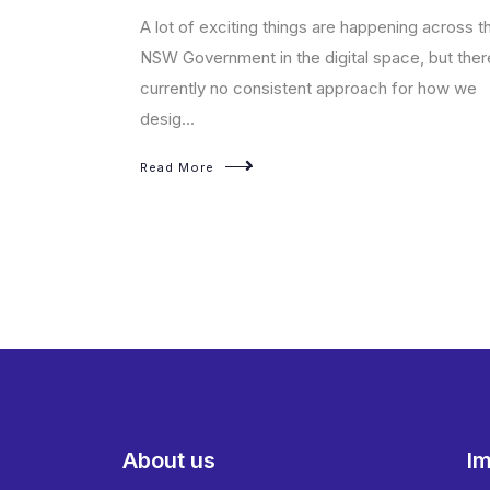
t enables
A lot of exciting things are happening across t
sed products on
NSW Government in the digital space, but ther
currently no consistent approach for how we
desig...
Read More
About us
Im