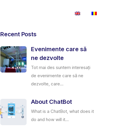
Magazin
Contactează-ne
Recent Posts
Evenimente care să
ne dezvolte
Tot mai des suntem interesați
de evenimente care să ne
dezvolte, care...
About ChatBot
What is a ChatBot, what does it
do and how will it...