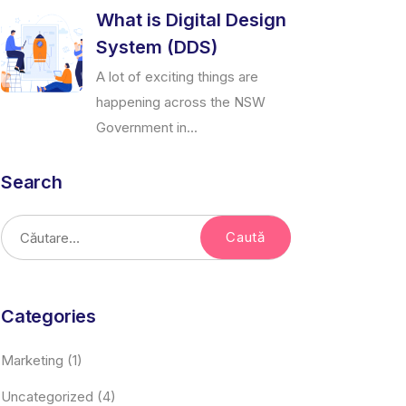
What is Digital Design
System (DDS)
A lot of exciting things are
happening across the NSW
Government in...
Search
Categories
Marketing
(1)
Uncategorized
(4)