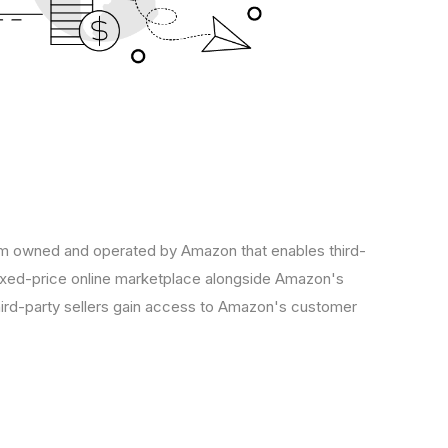
 owned and operated by Amazon that enables third-
 fixed-price online marketplace alongside Amazon's
hird-party sellers gain access to Amazon's customer