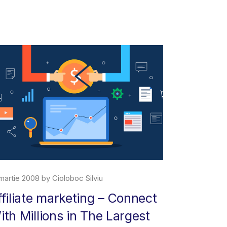
martie 2008 by Cioloboc Silviu
29 iunie 2019 
ffiliate marketing – Connect
About M
ith Millions in The Largest
Amazon Marke