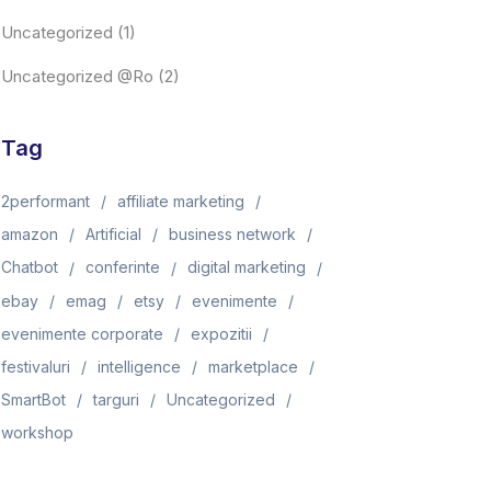
Uncategorized
(1)
Uncategorized @ro
(2)
Tag
2performant
affiliate marketing
amazon
Artificial
business network
Chatbot
conferinte
digital marketing
ebay
emag
etsy
evenimente
evenimente corporate
expozitii
festivaluri
intelligence
marketplace
SmartBot
targuri
Uncategorized
workshop