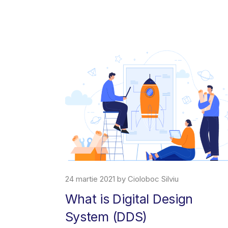
24 martie 2021 by Cioloboc Silviu
What is Digital Design
System (DDS)
erce platform