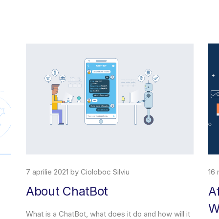
7 aprilie 2021 by Cioloboc Silviu
16 
About ChatBot
A
W
What is a ChatBot, what does it do and how will it