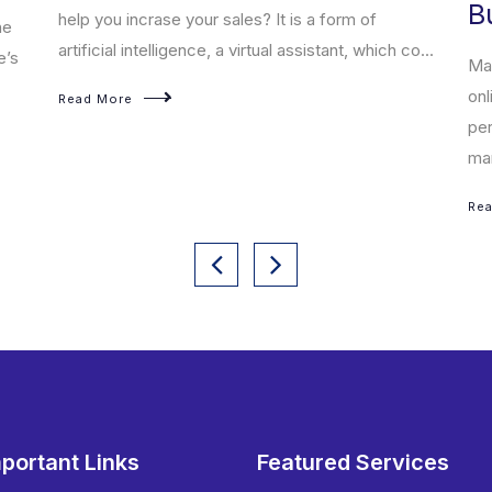
B
help you incrase your sales? It is a form of
he
artificial intelligence, a virtual assistant, which co...
e’s
Mar
onl
Read More
per
mar
Re
portant Links
Featured Services