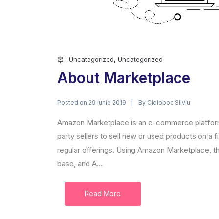
Uncategorized
,
Uncategorized
About Marketplace
Posted on
By
29 iunie 2019
Cioloboc Silviu
Amazon Marketplace is an e-commerce platform
party sellers to sell new or used products on a
regular offerings. Using Amazon Marketplace, t
base, and A...
Read More