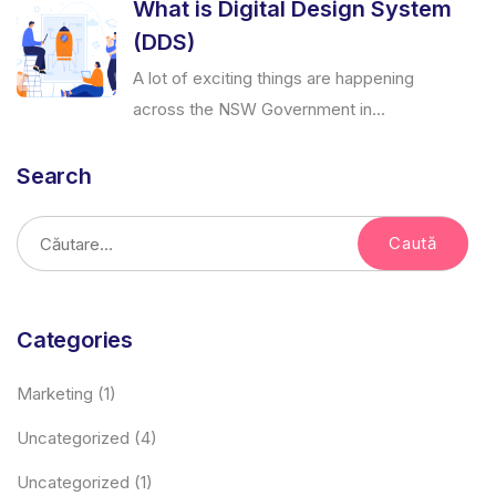
What is Digital Design System
(DDS)
A lot of exciting things are happening
across the NSW Government in...
Search
Categories
Marketing
(1)
Uncategorized
(4)
Uncategorized
(1)