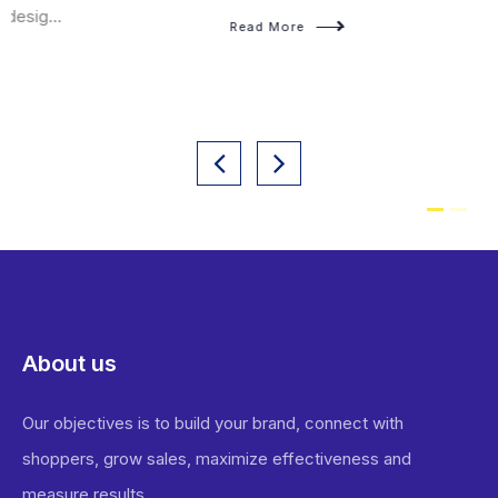
Read More
About us
Our objectives is to build your brand, connect with
shoppers, grow sales, maximize effectiveness and
measure results..