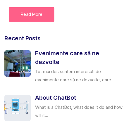
Read More
Recent Posts
Evenimente care să ne
dezvolte
Tot mai des suntem interesați de
evenimente care să ne dezvolte, care...
About ChatBot
What is a ChatBot, what does it do and how
will it...