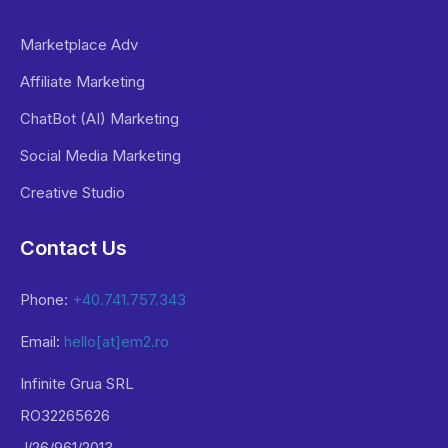
Marketplace Adv
Affiliate Marketing
ChatBot (AI) Marketing
Social Media Marketing
Creative Studio
Contact Us
Phone:
+40.741.757.343
Email:
hello[at]em2.ro
Infinite Grua SRL
RO32265626
J/26/961/2013