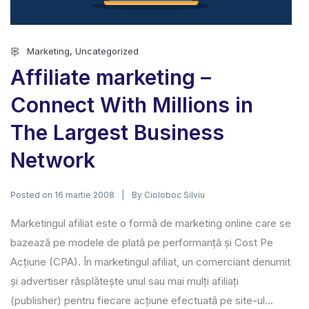
Marketing
,
Uncategorized
Affiliate marketing –
Connect With Millions in
The Largest Business
Network
Posted on
By
16 martie 2008
Cioloboc Silviu
Marketingul afiliat este o formă de marketing online care se
bazează pe modele de plată pe performanță și Cost Pe
Acțiune (CPA). În marketingul afiliat, un comerciant denumit
și advertiser răsplătește unul sau mai mulți afiliați
(publisher) pentru fiecare acțiune efectuată pe site-ul...