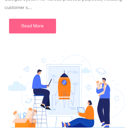
customer s...
Read More