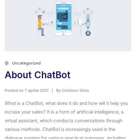
Uncategorized
About ChatBot
Posted on
By
7 aprilie 2021
Cioloboc Silviu
What is a ChatBot, what does it do and how will it help you
incrase your sales? It is a form of artificial intelligence, a
virtual assistant, which conducts conversations through
various methods. ChatBot is increasingly used in the
dialogue system for various practical purposes, including