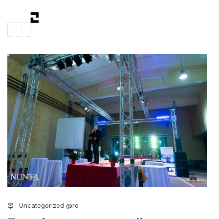
Uncategorized @ro