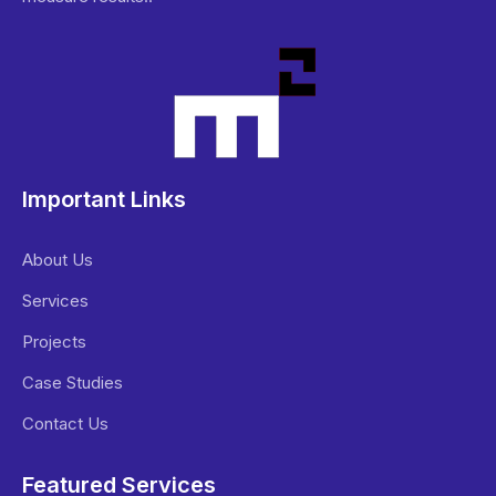
Important Links
About Us
Services
Projects
Case Studies
Contact Us
Featured Services