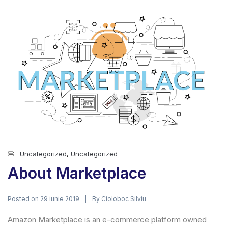
Uncategorized
,
Uncategorized
About Marketplace
Posted on
By
29 iunie 2019
Cioloboc Silviu
Amazon Marketplace is an e-commerce platform owned