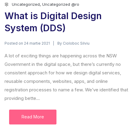
Uncategorized
,
Uncategorized @ro
What is Digital Design
System (DDS)
Posted on
By
24 martie 2021
Cioloboc Silviu
A lot of exciting things are happening across the NSW
Government in the digital space, but there’s currently no
consistent approach for how we design digital services,
reusable components, websites, apps, and online
registration processes to name a few. We’ve identified that
providing bette...
Read More