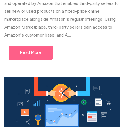
and operated by Amazon that enables third-party sellers to
sell new or used products on a fixed-price online
marketplace alongside Amazon's regular offerings. Using
Amazon Marketplace, third-party sellers gain access to
Amazon's customer base, and A...
Read More