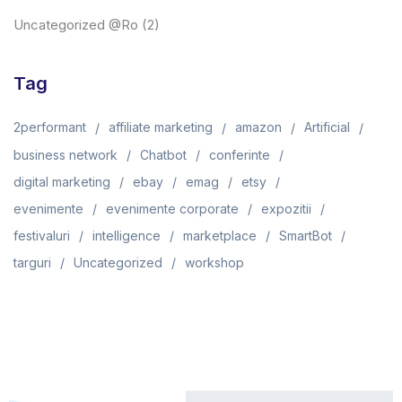
Uncategorized @ro
(2)
Tag
2performant
affiliate marketing
amazon
Artificial
business network
Chatbot
conferinte
digital marketing
ebay
emag
etsy
evenimente
evenimente corporate
expozitii
festivaluri
intelligence
marketplace
SmartBot
targuri
Uncategorized
workshop