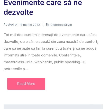
Evenimente care să ne
dezvolte
Posted on
By
18 martie 2022
Cioloboc Silviu
Tot mai des suntem interesați de evenimente care să ne
dezvolte, care să ne scoată din zona noastră de confort,
care să ne ajute să fim la curent cu toate și să ne aducă
informații utile în toate domeniile. Conferințele,
masterclass-urile, webinariile, public speaking-ul,
petrecerile ș...
Read More