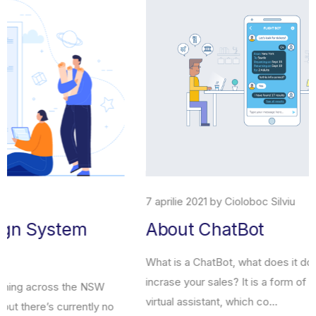
7 aprilie 2021 by Cioloboc Silviu
About ChatBot
What is a ChatBot, what does it do and how will it help you
incrase your sales? It is a form of artificial intelligence, a
virtual assistant, which co...