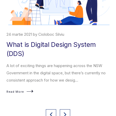
24 martie 2021 by Cioloboc Silviu
What is Digital Design System
(DDS)
A lot of exciting things are happening across the NSW
Government in the digital space, but there’s currently no
consistent approach for how we desig...
Read More