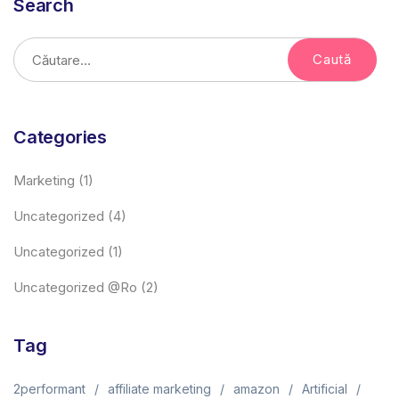
Search
Categories
Marketing
(1)
Uncategorized
(4)
Uncategorized
(1)
Uncategorized @ro
(2)
Tag
2performant
affiliate marketing
amazon
Artificial