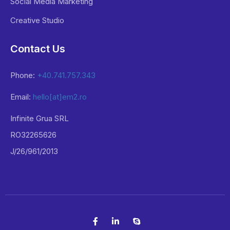
Social Media Marketing
Creative Studio
Contact Us
Phone:
+40.741.757.343
Email:
hello[at]em2.ro
Infinite Grua SRL
RO32265626
J/26/961/2013