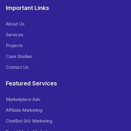
Important Links
About Us
Services
Projects
Case Studies
Contact Us
Featured Services
Marketplace Adv
Affiliate Marketing
ChatBot (AI) Marketing