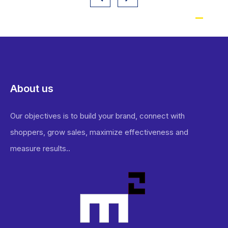
About us
Our objectives is to build your brand, connect with
shoppers, grow sales, maximize effectiveness and
measure results..