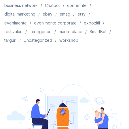
business network
Chatbot
conferinte
digital marketing
ebay
emag
etsy
evenimente
evenimente corporate
expozitii
festivaluri
intelligence
marketplace
SmartBot
targuri
Uncategorized
workshop