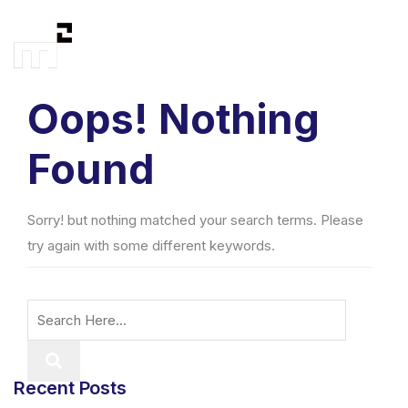
Oops! Nothing
Found
Sorry! but nothing matched your search terms. Please
try again with some different keywords.
Recent Posts