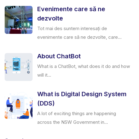
Evenimente care să ne
dezvolte
Tot mai des suntem interesați de
evenimente care să ne dezvolte, care...
About ChatBot
What is a ChatBot, what does it do and how
will it...
What is Digital Design System
(DDS)
A lot of exciting things are happening
across the NSW Government in...