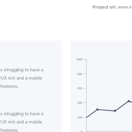
Project url:
www.e
s struggling to have a
I/UX rich and a mobile
 features.
s struggling to have a
I/UX rich and a mobile
 features.