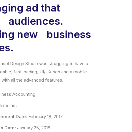
ging ad that
s audiences.
ning new business
es.
asol Design Studio was struggling to have a
vigable, fast loading, UI/UX rich and a mobile
with all the advanced features.
iness Accounting
me Inc.
ement Date:
February 18, 2017
n Date:
January 25, 2018