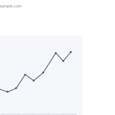
xample.com