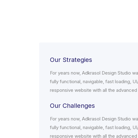
Our Strategies
For years now, Adkrasol Design Studio wa
fully functional, navigable, fast loading, U
responsive website with all the advanced
Our Challenges
For years now, Adkrasol Design Studio wa
fully functional, navigable, fast loading, U
responsive website with all the advanced