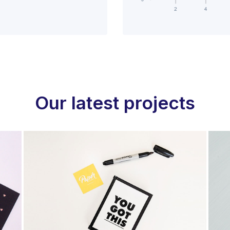
Our latest projects