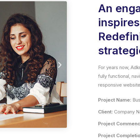
An enga
inspire
Redefi
strategi
For years now, Adkr
fully functional, na
responsive website 
Project Name:
Bus
Client:
Company Na
Project Commenc
Project Completio