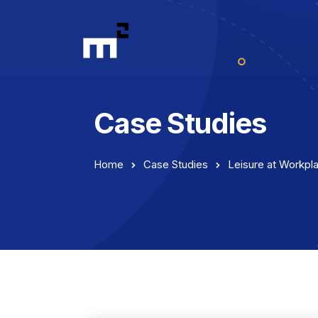
Case Studies
Home
Case Studies
Leisure at Workpl