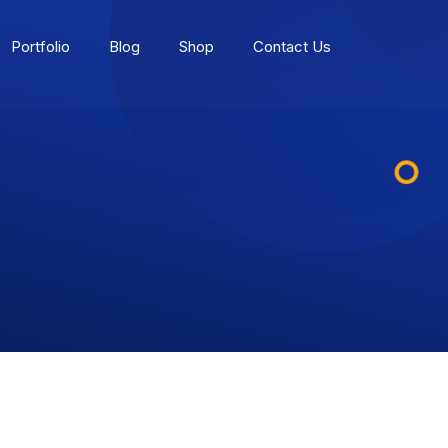
Portfolio
Blog
Shop
Contact Us