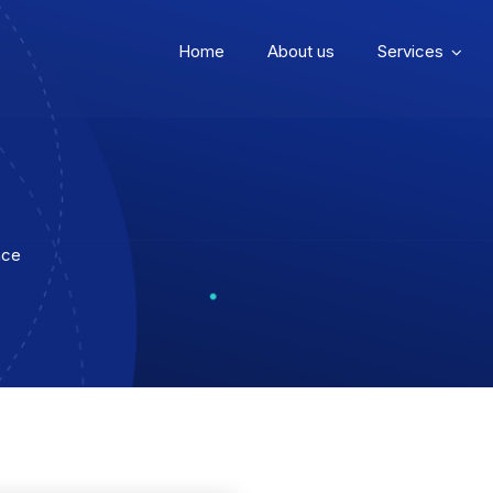
Home
About us
Services
ace