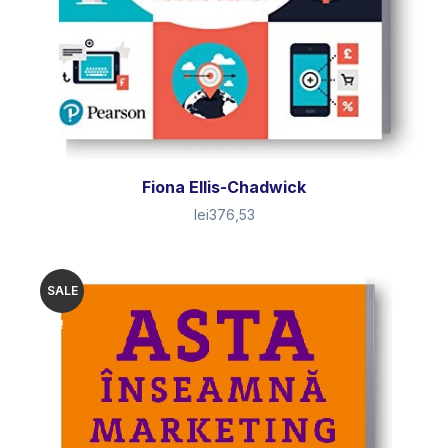
Fiona Ellis-Chadwick
lei
376,53
SALE
!