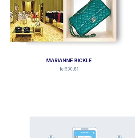
MARIANNE BICKLE
lei
630,81