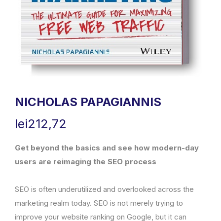
NICHOLAS PAPAGIANNIS
lei
212,72
Get beyond the basics and see how modern-day
users are reimaging the SEO process
SEO is often underutilized and overlooked across the
marketing realm today. SEO is not merely trying to
improve your website ranking on Google, but it can