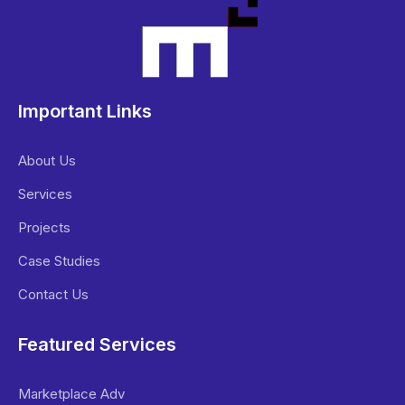
Important Links
About Us
Services
Projects
Case Studies
Contact Us
Featured Services
Marketplace Adv