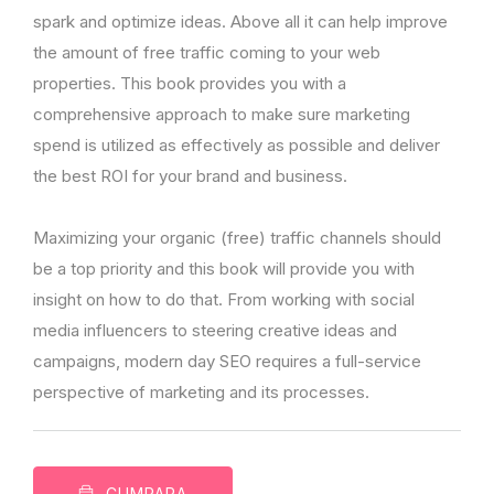
spark and optimize ideas. Above all it can help improve
the amount of free traffic coming to your web
properties. This book provides you with a
comprehensive approach to make sure marketing
spend is utilized as effectively as possible and deliver
the best ROI for your brand and business.
Maximizing your organic (free) traffic channels should
be a top priority and this book will provide you with
insight on how to do that. From working with social
media influencers to steering creative ideas and
campaigns, modern day SEO requires a full-service
perspective of marketing and its processes.
CUMPARA