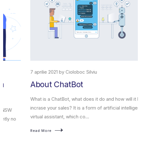
7 aprilie 2021 by Cioloboc Silviu
About ChatBot
What is a ChatBot, what does it do and how will it help you
incrase your sales? It is a form of artificial intelligence, a
virtual assistant, which co...
Read More