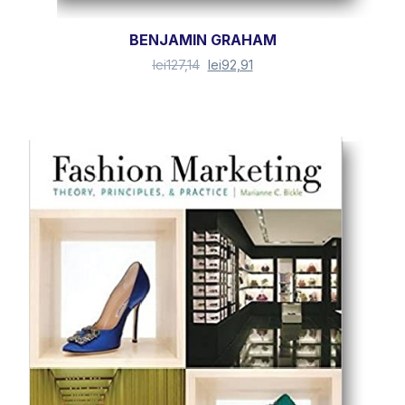
BENJAMIN GRAHAM
lei
127,14
lei
92,91