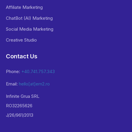
Affiliate Marketing
ChatBot (AI) Marketing
Social Media Marketing
Creative Studio
Contact Us
Phone:
+40.741.757.343
Email:
hello[at]em2.ro
Infinite Grua SRL
RO32265626
J/26/961/2013