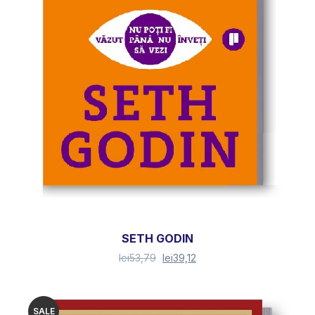
SETH GODIN
lei
53,79
lei
39,12
SALE