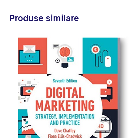
Produse similare