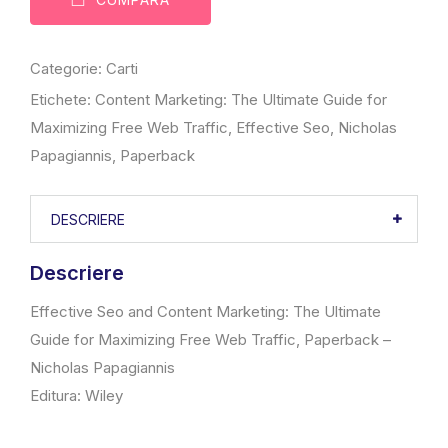
Categorie:
Carti
Etichete:
Content Marketing: The Ultimate Guide for
Maximizing Free Web Traffic
,
Effective Seo
,
Nicholas
Papagiannis
,
Paperback
DESCRIERE
Descriere
Effective Seo and Content Marketing: The Ultimate
Guide for Maximizing Free Web Traffic, Paperback –
Nicholas Papagiannis
Editura: Wiley