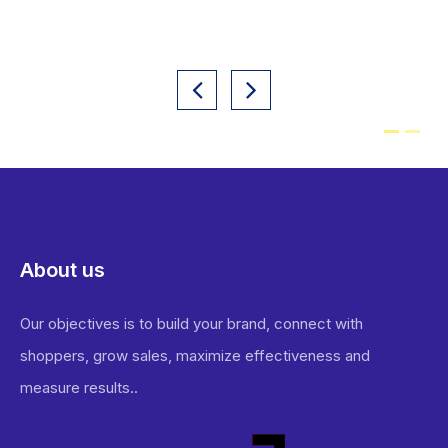
About us
Our objectives is to build your brand, connect with
shoppers, grow sales, maximize effectiveness and
measure results..