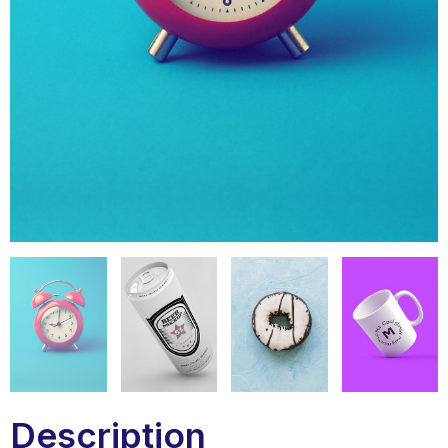
Description