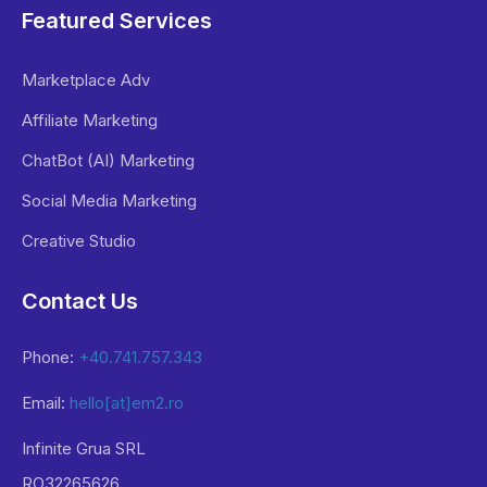
Featured Services
Marketplace Adv
Affiliate Marketing
ChatBot (AI) Marketing
Social Media Marketing
Creative Studio
Contact Us
Phone:
+40.741.757.343
Email:
hello[at]em2.ro
Infinite Grua SRL
RO32265626