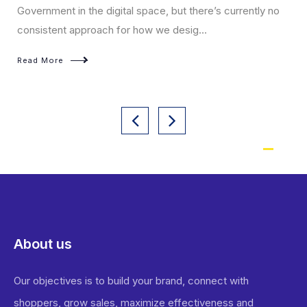
virtual a
nment in the digital space, but there’s currently no
stent approach for how we desig...
Read Mo
More
About us
Our objectives is to build your brand, connect with
shoppers, grow sales, maximize effectiveness and