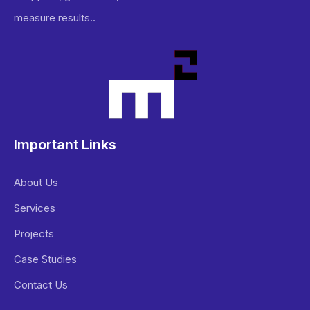
measure results..
Important Links
About Us
Services
Projects
Case Studies
Contact Us