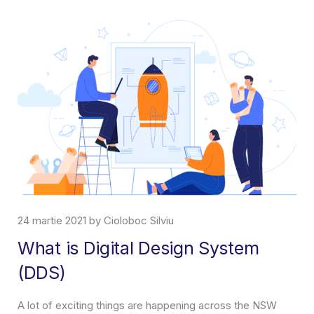
rtie 2021 by Cioloboc Silviu
7 aprilie
t is Digital Design System
Abou
DS)
What is 
incrase y
 of exciting things are happening across the NSW