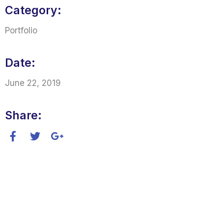
Category:
Portfolio
Date:
June 22, 2019
Share: