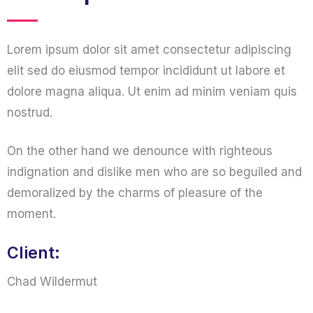
Lorem ipsum dolor sit amet consectetur adipiscing
elit sed do eiusmod tempor incididunt ut labore et
dolore magna aliqua. Ut enim ad minim veniam quis
nostrud.
On the other hand we denounce with righteous
indignation and dislike men who are so beguiled and
demoralized by the charms of pleasure of the
moment.
Client:
Chad Wildermut