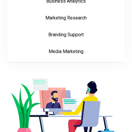
Business Analytics
Marketing Research
Branding Support
Media Marketing