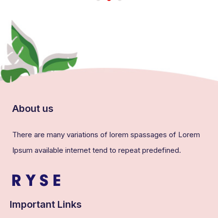
About us
There are many variations of lorem spassages of Lorem
Ipsum available internet tend to repeat predefined.
Important Links