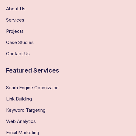
About Us
Services
Projects
Case Studies
Contact Us
Featured Services
Searh Engine Optimizaion
Link Building
Keyword Targeting
Web Analytics
Email Marketing