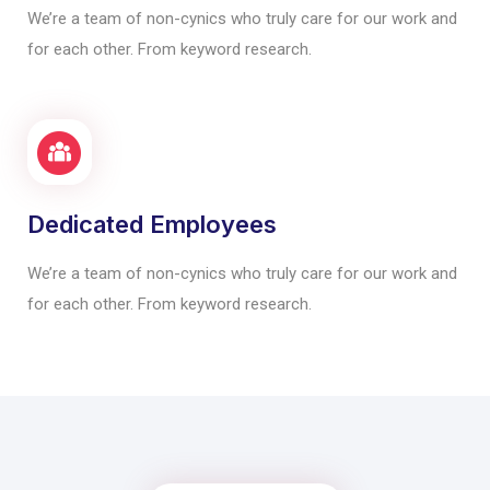
We’re a team of non-cynics who truly care for our work and
for each other. From keyword research.
Dedicated Employees
We’re a team of non-cynics who truly care for our work and
for each other. From keyword research.