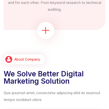
and for each other. From keyword research to technical
auditing.
About Company
We Solve Better Digital
Marketing Solution
Quis ipsumsit amet, consectetur adipiscing elitd do eiusmod
tempor incididunt utlore.