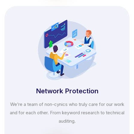
Network Protection
We’re a team of non-cynics who truly care for our work
and for each other. From keyword research to technical
auditing.