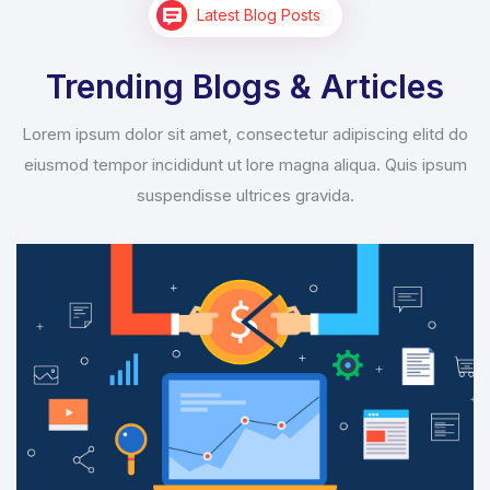
Latest Blog Posts
Trending Blogs & Articles
Lorem ipsum dolor sit amet, consectetur adipiscing elitd do
eiusmod tempor incididunt ut lore magna aliqua. Quis ipsum
suspendisse ultrices gravida.