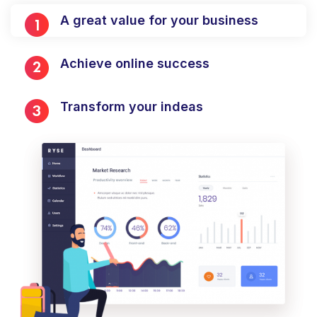
A great value for your business
Achieve online success
Transform your indeas