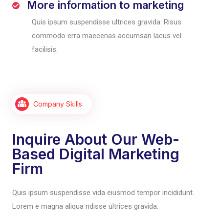
More information to marketing
Quis ipsum suspendisse ultrices gravida. Risus
commodo erra maecenas accumsan lacus vel
facilisis.
Company Skills
Inquire About Our Web-
Based Digital Marketing
Firm
Quis ipsum suspendisse vida eiusmod tempor incididunt.
Lorem e magna aliqua ndisse ultrices gravida.