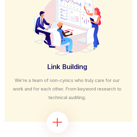
Link Building
We’re a team of non-cynics who truly care for our
work and for each other. From keyword research to
technical auditing.