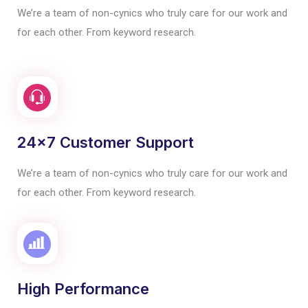
We’re a team of non-cynics who truly care for our work and
for each other. From keyword research.
24x7 Customer Support
We’re a team of non-cynics who truly care for our work and
for each other. From keyword research.
High Performance