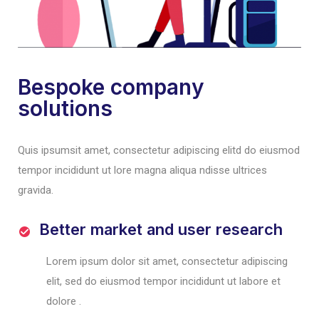
Bespoke company
solutions
Quis ipsumsit amet, consectetur adipiscing elitd do eiusmod
tempor incididunt ut lore magna aliqua ndisse ultrices
gravida.
Better market and user research
Lorem ipsum dolor sit amet, consectetur adipiscing
elit, sed do eiusmod tempor incididunt ut labore et
dolore .