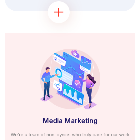
Media Marketing
We’re a team of non-cynics who truly care for our work