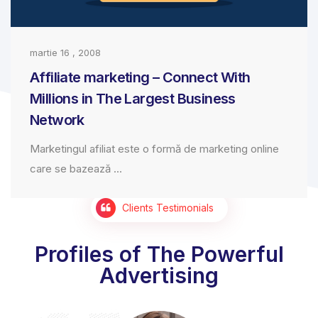
martie 16 , 2008
Affiliate marketing – Connect With
Millions in The Largest Business
Network
Marketingul afiliat este o formă de marketing online
care se bazează ...
Clients Testimonials
Profiles of The Powerful
Advertising