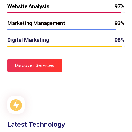
Website Analysis
97%
Marketing Management
93%
Digital Marketing
98%
Discover Services
Latest Technology