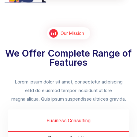
Our Mission
We Offer Complete Range of
Features
Lorem ipsum dolor sit amet, consectetur adipiscing
elitd do eiusmod tempor incididunt ut lore
magna aliqua. Quis ipsum suspendisse ultrices gravida.
Business Consulting