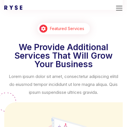
Featured Services
We Provide Additional
Services That Will Grow
Your Business
Lorem ipsum dolor sit amet, consectetur adipiscing elitd
do eiusmod tempor incididunt ut lore magna aliqua. Quis
ipsum suspendisse ultrices gravida.