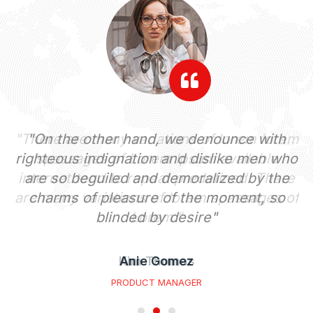
em
"On the other hand, we denounce with
"
righteous indignation and dislike men who
re
are so beguiled and demoralized by the
i
of
charms of pleasure of the moment, so
a
blinded by desire"
Anie Gomez
PRODUCT MANAGER