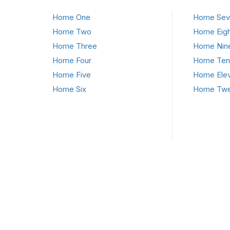
Home One
Home Sev
Home Two
Home Eigh
Home Three
Home Nin
Home Four
Home Ten
Home Five
Home Ele
Home Six
Home Twe