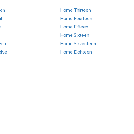
en
Home Thirteen
t
Home Fourteen
e
Home Fifteen
Home Sixteen
ven
Home Seventeen
lve
Home Eighteen